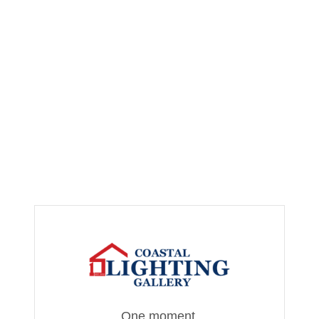
One moment,