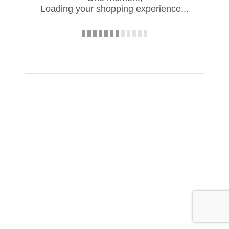
Loading your shopping experience...